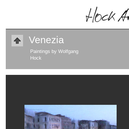
Venezia
Paintings by Wolfgang
Hock